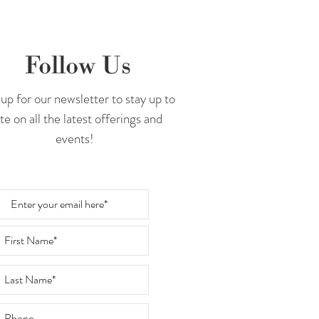
Follow Us
up for our newsletter to stay up to
te on all the latest offerings and
events!