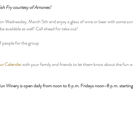
sh Fry courtesy of Arnones!
 Wednesday, March 5th and enjoy a glass of wine or beer with some scru
e available as well! Call ahead for take out!
 people for the group
ur Calendar
 with your family and friends to let them know about the fun 
n Winery is open daily from noon to 6 p.m. Fridays noon-8 p.m. starting