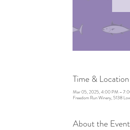
Time & Location
Mar 05, 2025, 4:00 PM – 7:
Freedom Run Winery, 5138 Low
About the Event