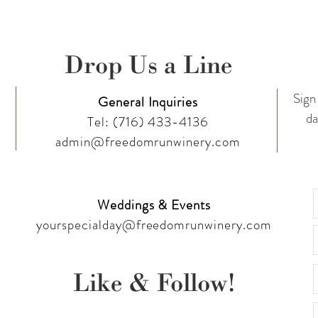
Drop Us a Line
Sign 
General Inquiries
da
Tel:
(716) 433-4136
admin@freedomrunwinery.com
Weddings & Events
yourspecialday@freedomrunwinery.com
Like & Follow!