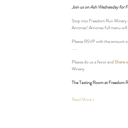
Join us on Ash Wednesday for Fi
Stop into Freedom Run Winery on
Arnones! Arnones full menu will b
Please RSVP with the amount of
.....
Please do us a favor and 
Share o
Winery.
The Tasting Room at Freedom Ru
Read More >