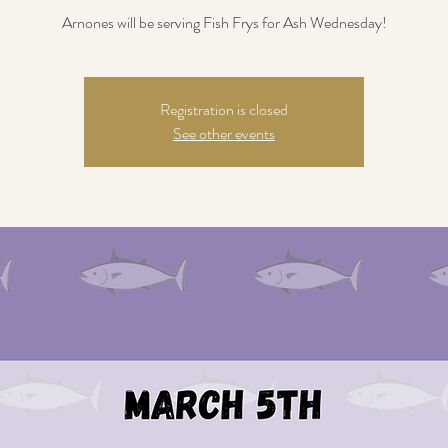
Arnones will be serving Fish Frys for Ash Wednesday!
Registration is closed
See other events