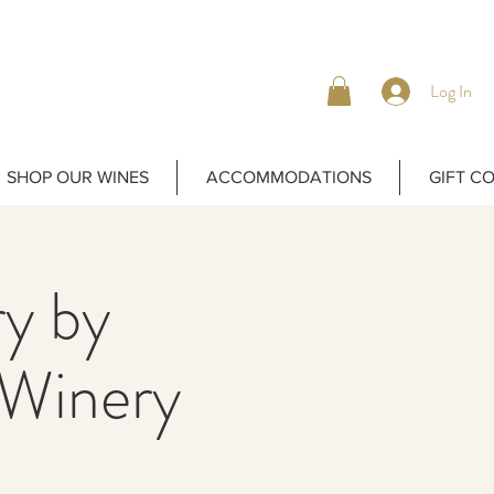
Log In
SHOP OUR WINES
ACCOMMODATIONS
GIFT C
y by
Winery