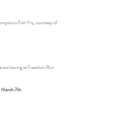
mptious Fish Fry, courtesy of 
we are having at Freedom Run 
 March 7th. 