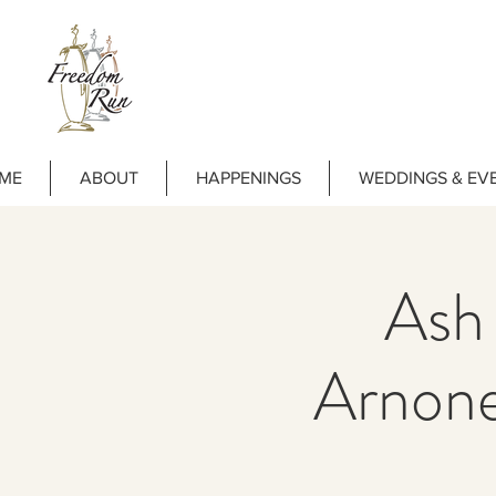
ME
ABOUT
HAPPENINGS
WEDDINGS & EV
Ash
Arnon