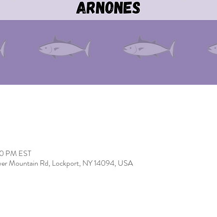
00 PM EST
er Mountain Rd, Lockport, NY 14094, USA