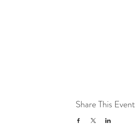
Share This Event