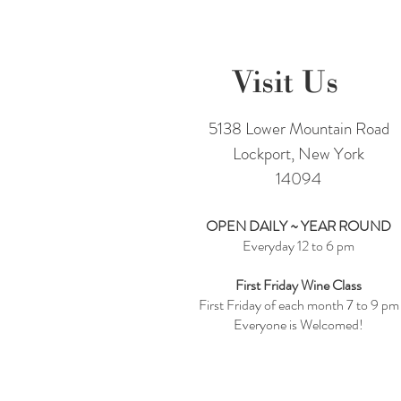
Visit Us
5138 Lower Mountain Road
Lockport, New York
14094
OPEN DAILY ~ YEAR ROUND
Everyday 12 to 6 pm
First Friday Wine Class
First Friday of each month 7 to 9 pm
Everyone is Welcomed!