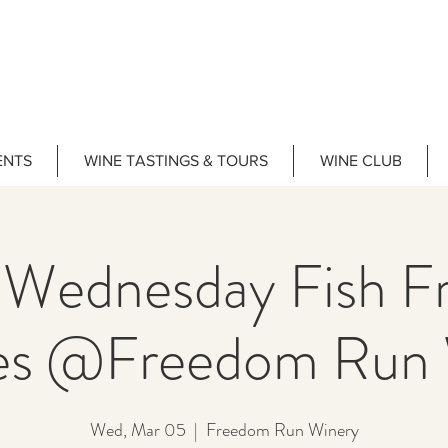
ENTS
WINE TASTINGS & TOURS
WINE CLUB
 Wednesday Fish Fr
es @Freedom Run 
Wed, Mar 05
  |  
Freedom Run Winery