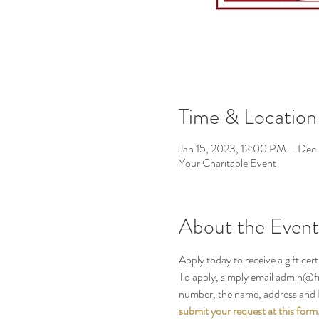
Time & Location
Jan 15, 2023, 12:00 PM – Dec
Your Charitable Event
About the Event
Apply today to receive a gift cert
To apply, simply email admin@fre
number, the name, address and E
submit your request at this form