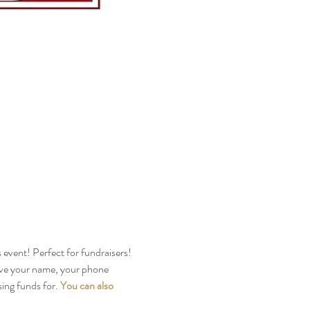
s event! Perfect for fundraisers!
ive your name, your phone 
ng funds for. 
You can also 