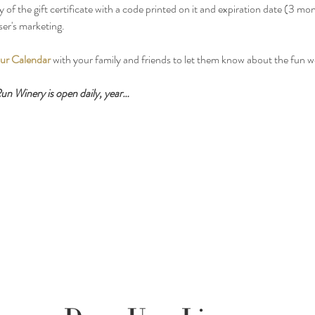
y of the gift certificate with a code printed on it and expiration date (3 mo
ser's marketing.
ur Calendar
 with your family and friends to let them know about the fun 
n Winery is open daily, year…