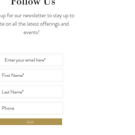
Follow Us
up for our newsletter to stay up to
te on all the latest offerings and
events!
Join