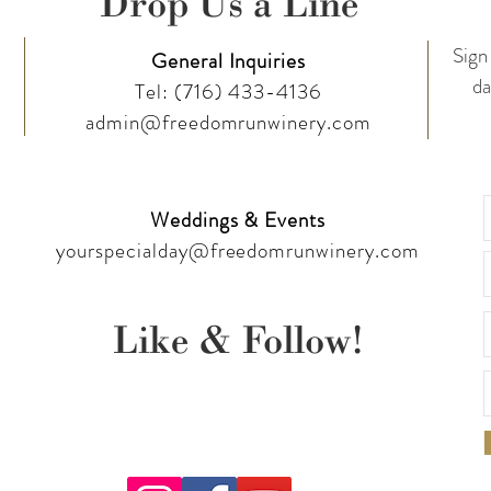
Drop Us a Line
Sign 
General Inquiries
da
Tel:
(716) 433-4136
admin@freedomrunwinery.com
Weddings & Events
yourspecialday@freedomrunwinery.com
Like & Follow!