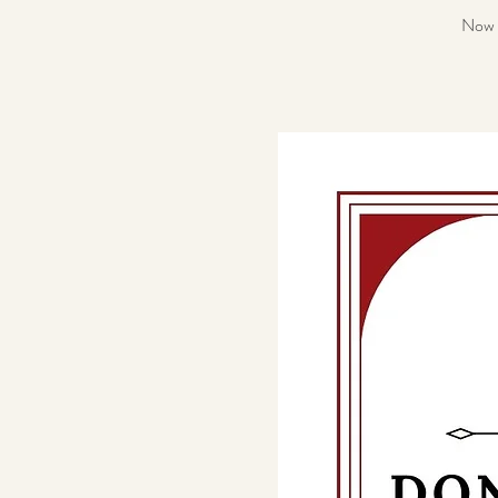
Now a