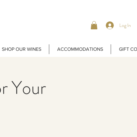
Log In
SHOP OUR WINES
ACCOMMODATIONS
GIFT C
or Your