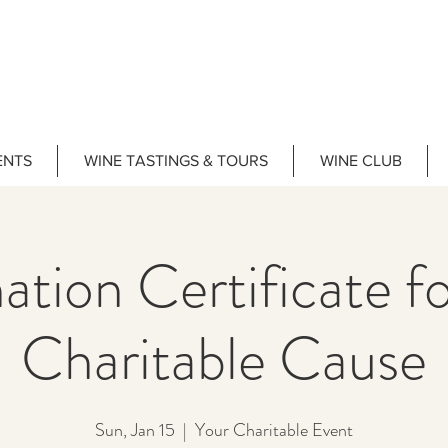
ENTS
WINE TASTINGS & TOURS
WINE CLUB
tion Certificate f
Charitable Cause
Sun, Jan 15
  |  
Your Charitable Event