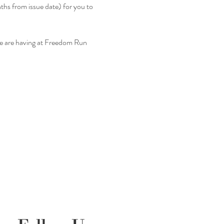
nths from issue date) for you to 
we are having at Freedom Run 