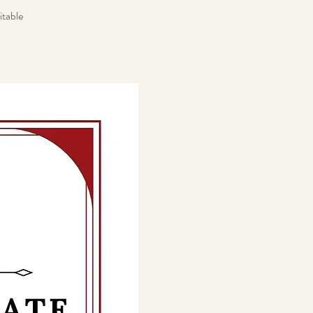
itable