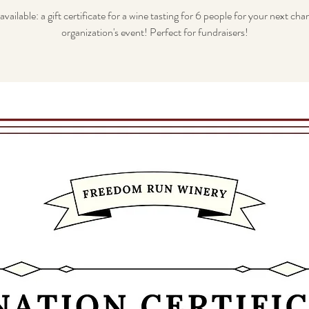
vailable: a gift certificate for a wine tasting for 6 people for your next char
organization's event! Perfect for fundraisers!