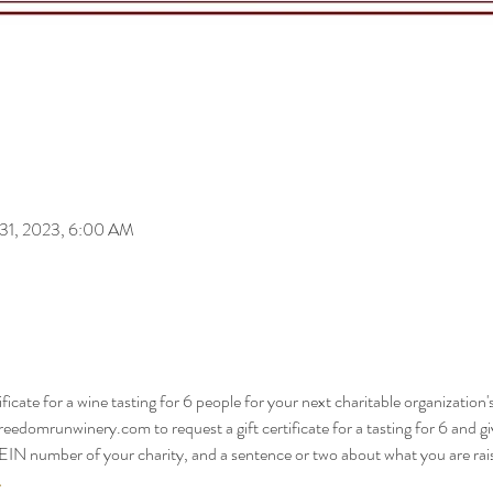
 31, 2023, 6:00 AM
ificate for a wine tasting for 6 people for your next charitable organization'
edomrunwinery.com to request a gift certificate for a tasting for 6 and g
IN number of your charity, and a sentence or two about what you are raisi
.