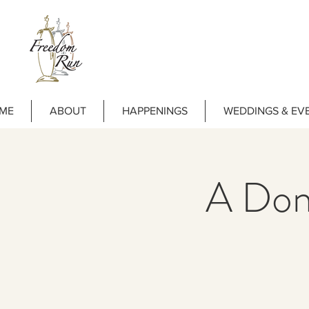
ME
ABOUT
HAPPENINGS
WEDDINGS & EV
A Dona