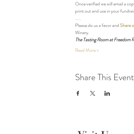
Once verified we will email a cop
print out and use in your fundrai
.....
Please do us a favor and 
Share o
Winery.
The Tasting Room at Freedom Ru
Read More >
Share This Event