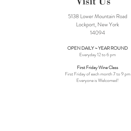
Visit Us
5138 Lower Mountain Road
Lockport, New York
14094
OPEN DAILY ~ YEAR ROUND
Everyday 12 to 6 pm
First Friday Wine Class
First Friday of each month 7 to 9 pm
Everyone is Welcomed!