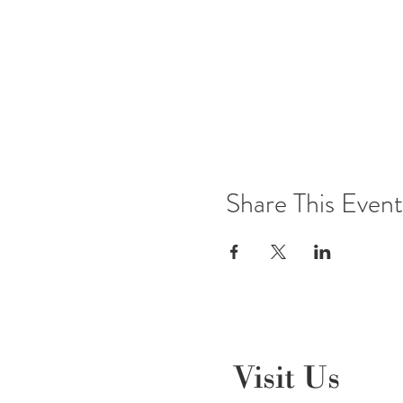
Share This Event
Visit Us