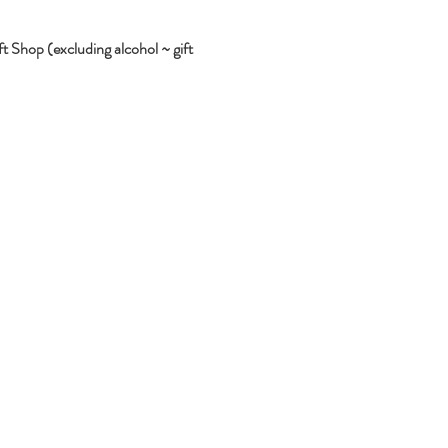
 Shop (excluding alcohol ~ gift 