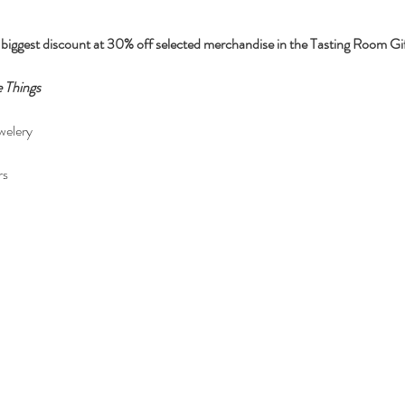
iggest discount at 30% off selected merchandise in the Tasting Room Gift
 Things
welery
rs