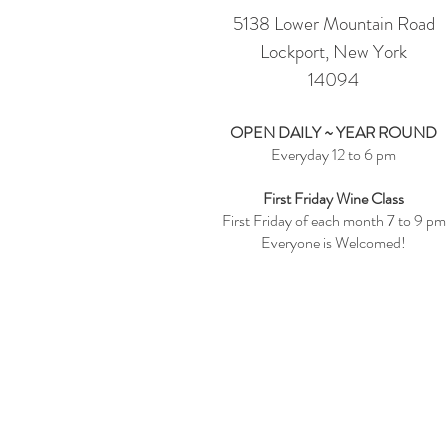
5138 Lower Mountain Road
Lockport, New York
14094
OPEN DAILY ~ YEAR ROUND
Everyday 12 to 6 pm
First Friday Wine Class
First Friday of each month 7 to 9 pm
Everyone is Welcomed!