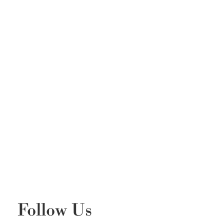
Follow Us