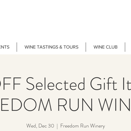
ENTS
WINE TASTINGS & TOURS
WINE CLUB
F Selected Gift 
EEDOM RUN WIN
Wed, Dec 30
  |  
Freedom Run Winery