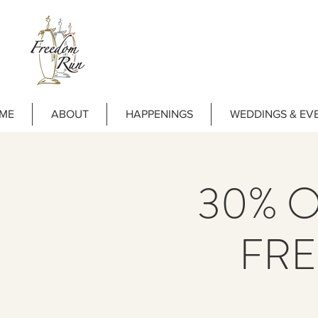
ME
ABOUT
HAPPENINGS
WEDDINGS & EV
30% OF
FR