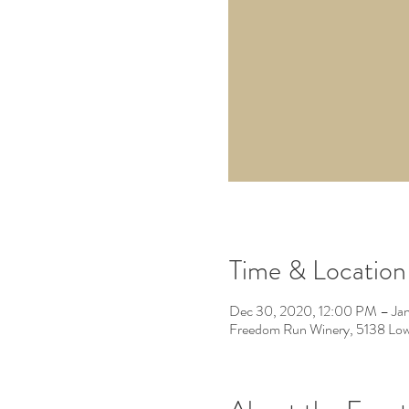
Time & Location
Dec 30, 2020, 12:00 PM – Jan
Freedom Run Winery, 5138 Low