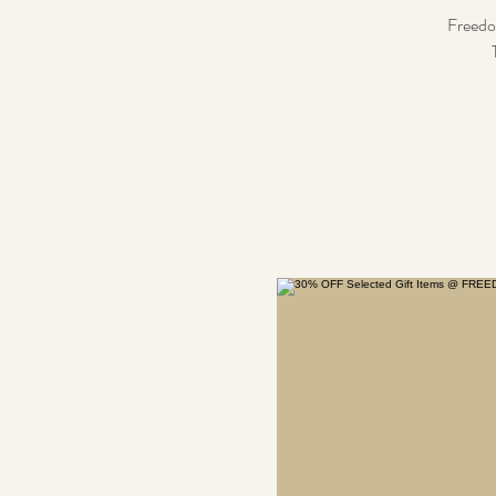
Freedom