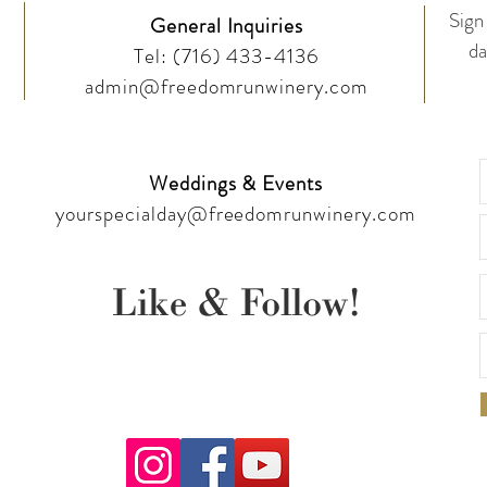
Sign 
General Inquiries
da
Tel:
(716) 433-4136
admin@freedomrunwinery.com
Weddings & Events
yourspecialday@freedomrunwinery.com
Like & Follow!