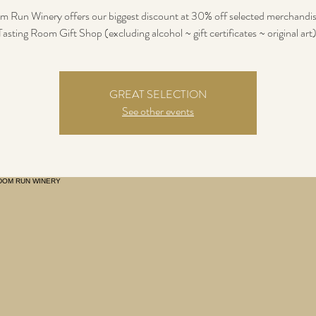
 Run Winery offers our biggest discount at 30% off selected merchandis
Tasting Room Gift Shop (excluding alcohol ~ gift certificates ~ original art)
GREAT SELECTION
See other events