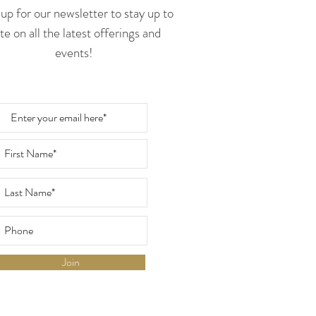
up for our newsletter to stay up to
te on all the latest offerings and
events!
Join