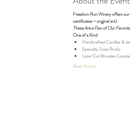
About the Event
Freedom Run Winery offers our b
certificates ~ original art). 
These Are a Few of Our Favorite
One of a Kind
Handcrafted Candles & Je
Specialty Soap Rocks
Lazer Cut Wooden Coaste
Read More >