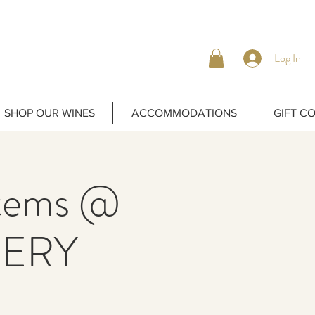
Log In
SHOP OUR WINES
ACCOMMODATIONS
GIFT C
Items @
ERY