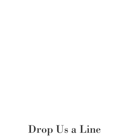
Drop Us a Line