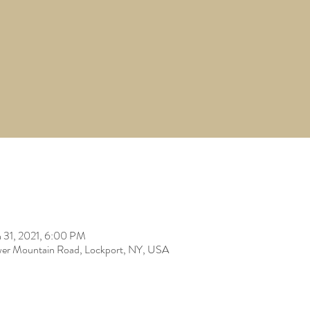
 31, 2021, 6:00 PM
er Mountain Road, Lockport, NY, USA