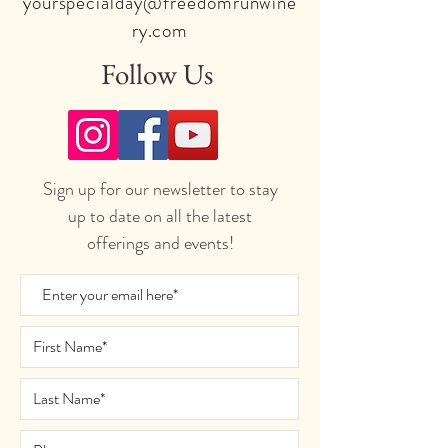
yourspecialday@freedomrunwine
ry.com
Follow Us
Sign up for our newsletter to stay
up to date on all the latest
offerings and events!