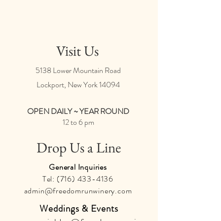
Visit Us
5138 Lower Mountain Road
Lockport, New York
14094
OPEN DAILY ~ YEAR ROUND
12 to 6 pm
Drop Us a Line
General Inquiries
Tel:
(716) 433-4136
admin@freedomrunwinery.com
Weddings & Events